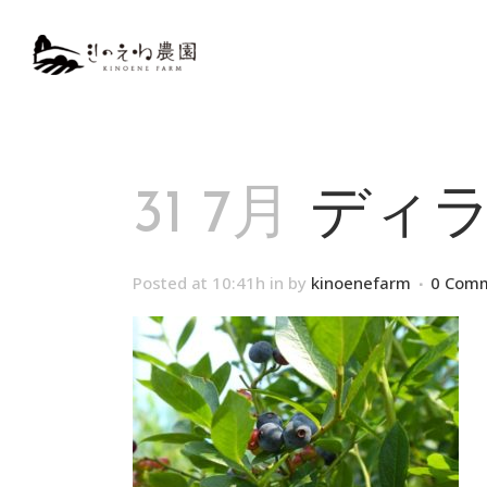
31 7月
ディラ
Posted at 10:41h
in
by
kinoenefarm
0 Com