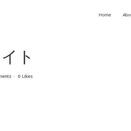
Home
Abo
イト
ments
0
Likes