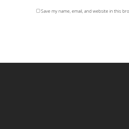
Save my name, email, and website in this br