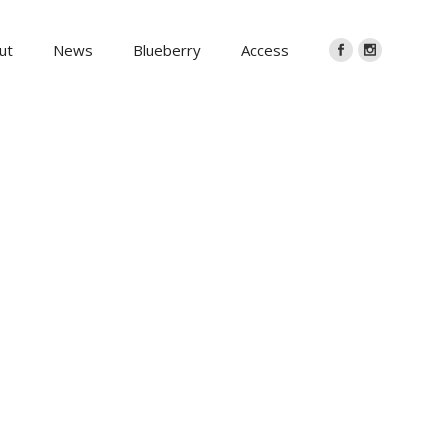
ut
News
Blueberry
Access