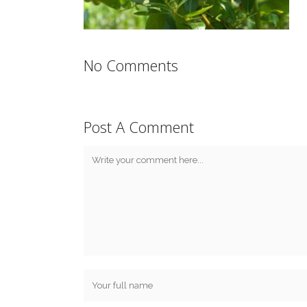
No Comments
Post A Comment